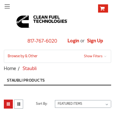
Login
or
Sign Up
817-767-6020
Browse by & Other
Show Filters
Home
Staubli
STAUBLI PRODUCTS
Sort By: