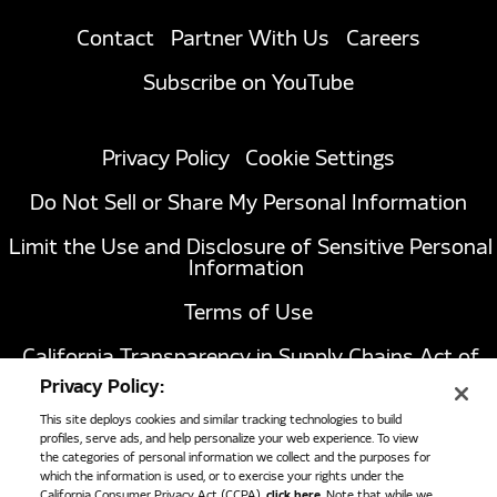
Contact
Partner With Us
Careers
Subscribe on YouTube
Privacy Policy
Cookie Settings
Do Not Sell or Share My Personal Information
Limit the Use and Disclosure of Sensitive Personal
Information
Terms of Use
California Transparency in Supply Chains Act of
2010
Privacy Policy:
This site deploys cookies and similar tracking technologies to build
profiles, serve ads, and help personalize your web experience. To view
the categories of personal information we collect and the purposes for
1051 Republic Drive, Suite 200
Roanoke, TX
which the information is used, or to exercise your rights under the
76262
California Consumer Privacy Act (CCPA),
click here
. Note that while we