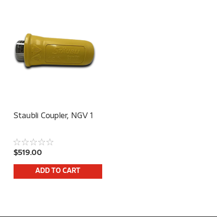
Staubli Coupler, NGV 1
$519.00
ADD TO CART