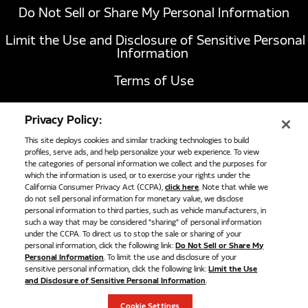
Do Not Sell or Share My Personal Information
Limit the Use and Disclosure of Sensitive Personal
Information
Terms of Use
California Transparency in Supply Chains Act of
Privacy Policy:
2010
This site deploys cookies and similar tracking technologies to build
profiles, serve ads, and help personalize your web experience. To view
the categories of personal information we collect and the purposes for
AFC 211B High Pressure Solenoid 12V
1051 Republic Drive, Suite 200
Roanoke, TX
which the information is used, or to exercise your rights under the
California Consumer Privacy Act (CCPA),
click here
. Note that while we
76262
AFC 211B High-pressure solenoid shut-off valve, 12V. Used in
do not sell personal information for monetary value, we disclose
817-767-6020
many CNG fuel storage systems. Designed to replace OEM
personal information to third parties, such as vehicle manufacturers, in
such a way that may be considered "sharing" of personal information
Cross Reference Part Numbers - Agility 10300441 Cummins
under the CCPA. To direct us to stop the sale or sharing of your
5410427
personal information, click the following link:
Do Not Sell or Share My
©
2026
Cummins Clean Fuel Technologies
Personal Information
. To limit the use and disclosure of your
$694.00
sensitive personal information, click the following link:
Limit the Use
and Disclosure of Sensitive Personal Information
.
ADD TO CART
Cookie Settings