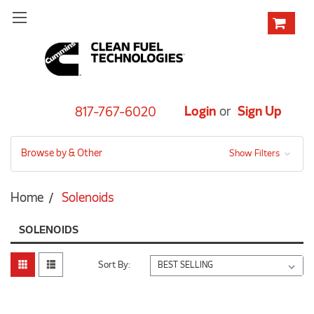
Login
or
Sign Up
817-767-6020
Browse by & Other
Show Filters
Home
Solenoids
SOLENOIDS
Sort By: