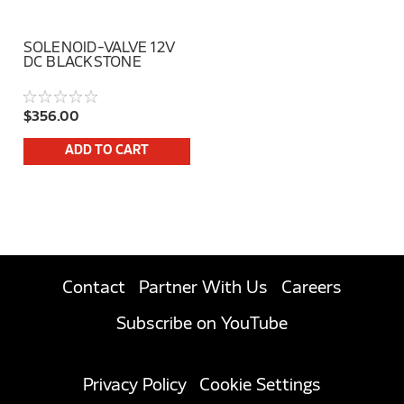
SOLENOID-VALVE 12V
DC BLACKSTONE
$356.00
ADD TO CART
Contact
Partner With Us
Careers
Subscribe on YouTube
Privacy Policy
Cookie Settings