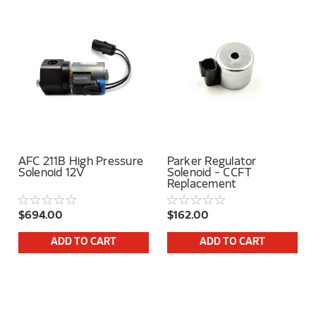
AFC 211B High Pressure
Parker Regulator
Solenoid 12V
Solenoid - CCFT
Replacement
$694.00
$162.00
ADD TO CART
ADD TO CART