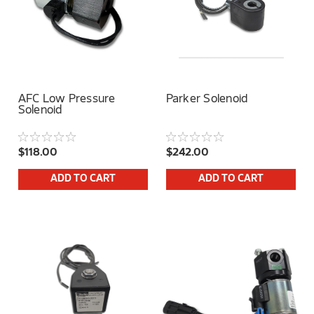
AFC Low Pressure
Parker Solenoid
Solenoid
$118.00
$242.00
ADD TO CART
ADD TO CART