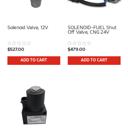
Solenoid Valve, 12V
SOLENOID-FUEL Shut
Off Valve, CNG 24V
$527.00
$479.00
ADD TO CART
ADD TO CART