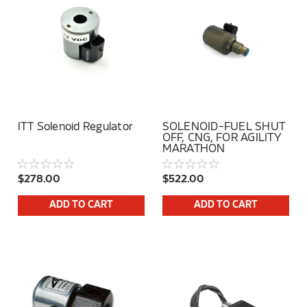
ITT Solenoid Regulator
SOLENOID-FUEL SHUT
OFF, CNG, FOR AGILITY
MARATHON
REGULATOR
$278.00
$522.00
ADD TO CART
ADD TO CART