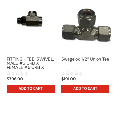
FITTING - TEE, SWIVEL,
Swagelok 1/2" Union Tee
MALE #6 ORB X
FEMALE #6 ORB X
FEMALE #6 ORB SS
$396.00
$191.00
ADD TO CART
ADD TO CART