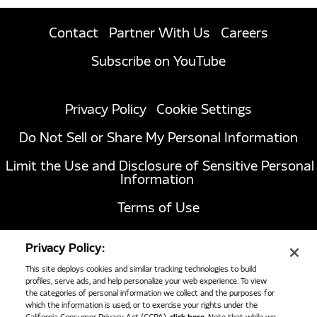
Contact
Partner With Us
Careers
Subscribe on YouTube
Privacy Policy
Cookie Settings
Do Not Sell or Share My Personal Information
Limit the Use and Disclosure of Sensitive Personal
Information
Terms of Use
California Transparency in Supply Chains Act of
Privacy Policy:
2010
This site deploys cookies and similar tracking technologies to build
profiles, serve ads, and help personalize your web experience. To view
the categories of personal information we collect and the purposes for
1051 Republic Drive, Suite 200
Roanoke, TX
which the information is used, or to exercise your rights under the