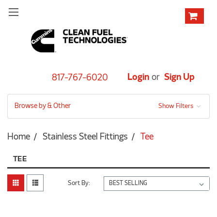
Login
or
Sign Up
817-767-6020
Browse by & Other
Show Filters
Home
Stainless Steel Fittings
Tee
TEE
Sort By: