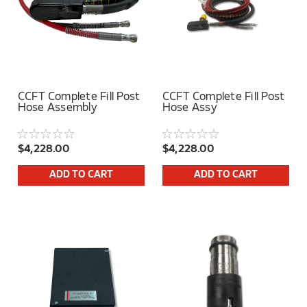
CCFT Complete Fill Post
CCFT Complete Fill Post
Hose Assembly
Hose Assy
$4,228.00
$4,228.00
ADD TO CART
ADD TO CART