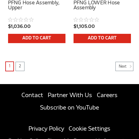
PFNG Hose Assembly,
PFNG LOWER Hose
Upper
Assembly
$1,036.00
$1,105.00
ADD TO CART
ADD TO CART
1
2
Next
Contact
Partner With Us
Careers
Subscribe on YouTube
Privacy Policy
Cookie Settings