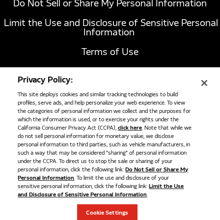
Do Not Sell or Share My Personal Information
Limit the Use and Disclosure of Sensitive Personal
Parker Fuel Nozzle
Information
Parker Fuel Nozzle Parker Fuel Receptacle NGVC2-P36
Terms of Use
$551.00
California Transparency in Supply Chains Act of
ADD TO CART
Privacy Policy:
2010
This site deploys cookies and similar tracking technologies to build
profiles, serve ads, and help personalize your web experience. To view
the categories of personal information we collect and the purposes for
1051 Republic Drive, Suite 200
Roanoke, TX
which the information is used, or to exercise your rights under the
California Consumer Privacy Act (CCPA),
click here
. Note that while we
76262
do not sell personal information for monetary value, we disclose
817-767-6020
personal information to third parties, such as vehicle manufacturers, in
such a way that may be considered "sharing" of personal information
under the CCPA. To direct us to stop the sale or sharing of your
personal information, click the following link:
Do Not Sell or Share My
©
2026
Cummins Clean Fuel Technologies
Personal Information
. To limit the use and disclosure of your
sensitive personal information, click the following link:
Limit the Use
and Disclosure of Sensitive Personal Information
.
Cookie Settings