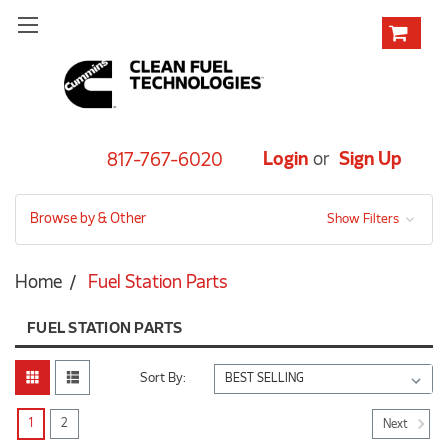
Login
or
Sign Up
817-767-6020
Browse by & Other
Show Filters
Home
Fuel Station Parts
FUEL STATION PARTS
Sort By:
1
2
Next