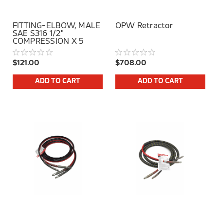
FITTING-ELBOW, MALE
OPW Retractor
SAE S316 1/2"
COMPRESSION X 5
MSAE POSITIONABLE
$121.00
$708.00
ADD TO CART
ADD TO CART