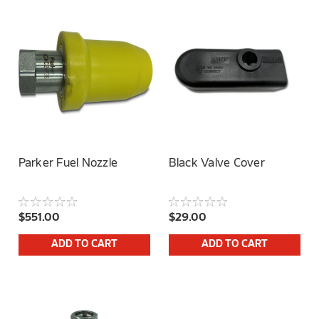
Parker Fuel Nozzle
Black Valve Cover
$551.00
$29.00
ADD TO CART
ADD TO CART