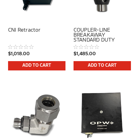
CNI Retractor
COUPLER-LINE
BREAKAWAY
STANDARD DUTY
$1,018.00
$1,485.00
ADD TO CART
ADD TO CART