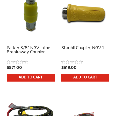
Parker 3/8" NGV Inline
Staubli Coupler, NGV 1
Breakaway Coupler
$871.00
$519.00
ADD TO CART
ADD TO CART