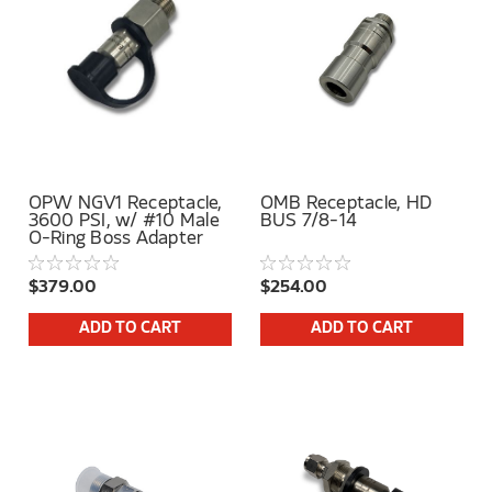
OPW NGV1 Receptacle,
OMB Receptacle, HD
3600 PSI, w/ #10 Male
BUS 7/8-14
O-Ring Boss Adapter
$379.00
$254.00
ADD TO CART
ADD TO CART