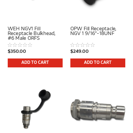
WEH NGV1 Fill
OPW Fill Receptacle,
Receptacle Bulkhead,
NGV 1 9/16"-18UNF
#6 Male ORFS
$350.00
$249.00
ADD TO CART
ADD TO CART