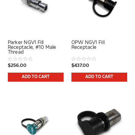
Parker NGV1 Fill
OPW NGV1 Fill
Receptacle, #10 Male
Receptacle
Thread
$256.00
$437.00
ADD TO CART
ADD TO CART