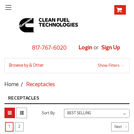
Login
or
Sign Up
817-767-6020
Browse by & Other
Show Filters
Home
Receptacles
RECEPTACLES
Sort By:
1
2
Next