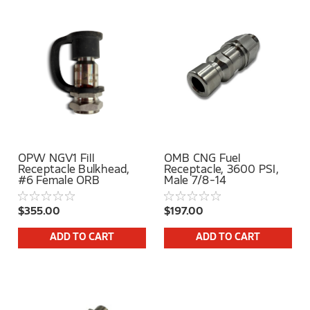
OPW NGV1 Fill
OMB CNG Fuel
Receptacle Bulkhead,
Receptacle, 3600 PSI,
#6 Female ORB
Male 7/8-14
$355.00
$197.00
ADD TO CART
ADD TO CART