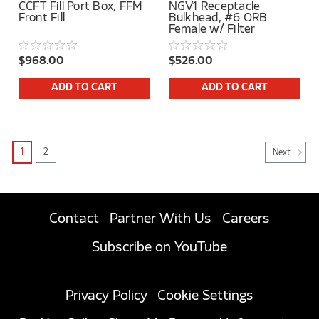
CCFT Fill Port Box, FFM
NGV1 Receptacle
Front Fill
Bulkhead, #6 ORB
Female w/ Filter
$968.00
$526.00
ADD TO CART
ADD TO CART
1
2
Next
Contact
Partner With Us
Careers
Subscribe on YouTube
Privacy Policy
Cookie Settings