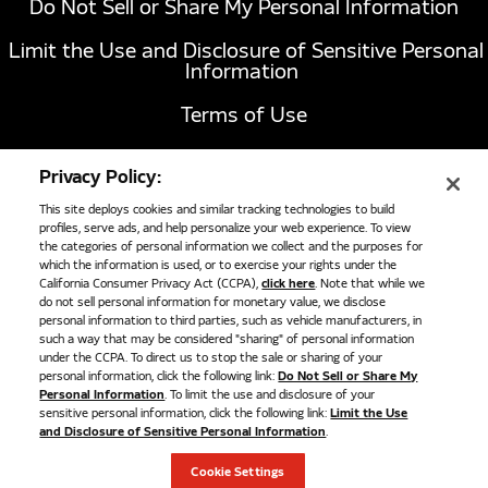
Do Not Sell or Share My Personal Information
Limit the Use and Disclosure of Sensitive Personal
Information
Terms of Use
California Transparency in Supply Chains Act of
Privacy Policy:
2010
This site deploys cookies and similar tracking technologies to build
profiles, serve ads, and help personalize your web experience. To view
the categories of personal information we collect and the purposes for
1051 Republic Drive, Suite 200
Roanoke, TX
which the information is used, or to exercise your rights under the
California Consumer Privacy Act (CCPA),
click here
. Note that while we
76262
do not sell personal information for monetary value, we disclose
817-767-6020
personal information to third parties, such as vehicle manufacturers, in
such a way that may be considered "sharing" of personal information
under the CCPA. To direct us to stop the sale or sharing of your
personal information, click the following link:
Do Not Sell or Share My
OPW NGV1 Fill Receptacle Bulkhead, #6
©
2026
Cummins Clean Fuel Technologies
Personal Information
. To limit the use and disclosure of your
Female ORB
sensitive personal information, click the following link:
Limit the Use
and Disclosure of Sensitive Personal Information
.
OPW NGV1 fill receptacle. Bulkhead mount to -6 ORB female
connection. Compatible replacement for Agility Part Number
Cookie Settings