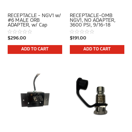
RECEPTACLE - NGV1 w/
RECEPTACLE-OMB
#6 MALE ORB
NGV1, NO ADAPTER,
ADAPTER, w/ Cap
3600 PSI, 9/16-18
FEMALE SAE
$296.00
$191.00
ADD TO CART
ADD TO CART