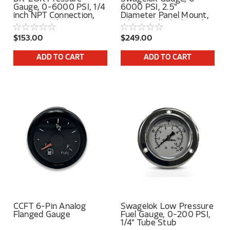
Gauge, 0-6000 PSI, 1/4
6000 PSI, 2.5"
inch NPT Connection,
Diameter Panel Mount,
Center Back Mount
Silicone Filled, 1/4" Tube
Stub Center Back
$153.00
$249.00
Connection
ADD TO CART
ADD TO CART
CCFT 6-Pin Analog
Swagelok Low Pressure
Flanged Gauge
Fuel Gauge, 0-200 PSI,
1/4" Tube Stub