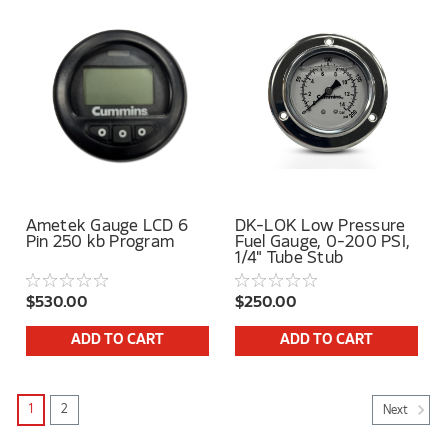
Ametek Gauge LCD 6
DK-LOK Low Pressure
Pin 250 kb Program
Fuel Gauge, 0-200 PSI,
1/4" Tube Stub
$530.00
$250.00
ADD TO CART
ADD TO CART
1
2
Next