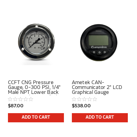
CCFT CNG Pressure
Ametek CAN-
Gauge, 0-300 PSI, 1/4"
Communicator 2" LCD
Male NPT Lower Back
Graphical Gauge
Mount, Glycerin Filled,
With Cummins Label
$87.00
$538.00
ADD TO CART
ADD TO CART