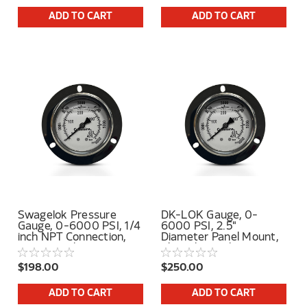
ADD TO CART
ADD TO CART
Swagelok Pressure
DK-LOK Gauge, 0-
Gauge, 0-6000 PSI, 1/4
6000 PSI, 2.5"
inch NPT Connection,
Diameter Panel Mount,
Lower Back Mount
1/4" Tube Stub Center
Back Connection
$198.00
$250.00
ADD TO CART
ADD TO CART