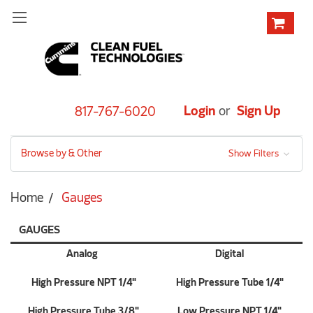
Login
or
Sign Up
817-767-6020
Browse by & Other
Show Filters
Home
Gauges
GAUGES
Analog
Digital
High Pressure NPT 1/4"
High Pressure Tube 1/4"
High Pressure Tube 3/8"
Low Pressure NPT 1/4"