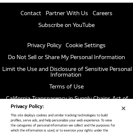
Contact
Partner With Us
Careers
Subscribe on YouTube
Privacy Policy
Cookie Settings
Do Not Sell or Share My Personal Information
Limit the Use and Disclosure of Sensitive Personal
Information
Terms of Use
California Transparency in Supply Chains Act of
2010
Privacy Policy:
This site deploys cookies and similar tracking technologies to build
profiles, serve ads, and help personalize your web experience. To view
the categories of personal information we collect and the purposes for
1051 Republic Drive, Suite 200
Roanoke, TX
which the information is used, or to exercise your rights under the