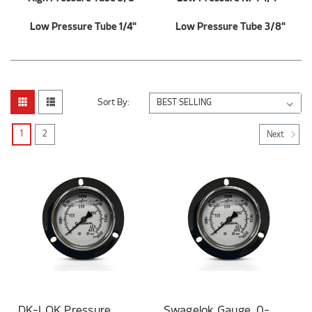
Low Pressure Tube 1/4"
Low Pressure Tube 3/8"
Sort By:
1
2
Next
DK-LOK Pressure
Swagelok Gauge, 0-