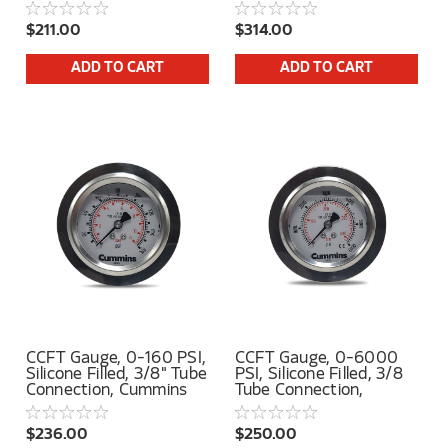
$211.00
$314.00
ADD TO CART
ADD TO CART
CCFT Gauge, 0-160 PSI,
CCFT Gauge, 0-6000
Silicone Filled, 3/8" Tube
PSI, Silicone Filled, 3/8
Connection, Cummins
Tube Connection,
Logo
Cummins Logo
$236.00
$250.00