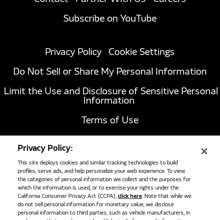
Subscribe on YouTube
Privacy Policy
Cookie Settings
Do Not Sell or Share My Personal Information
Limit the Use and Disclosure of Sensitive Personal
Information
Terms of Use
California Transparency in Supply Chains Act of
Privacy Policy:
2010
This site deploys cookies and similar tracking technologies to build
profiles, serve ads, and help personalize your web experience. To view
the categories of personal information we collect and the purposes for
1051 Republic Drive, Suite 200
Roanoke, TX
which the information is used, or to exercise your rights under the
California Consumer Privacy Act (CCPA),
click here
. Note that while we
76262
do not sell personal information for monetary value, we disclose
817-767-6020
personal information to third parties, such as vehicle manufacturers, in