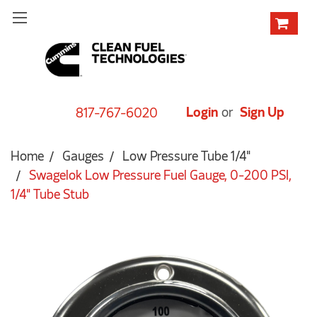
Login
or
Sign Up
817-767-6020
Home
Gauges
Low Pressure Tube 1/4"
Swagelok Low Pressure Fuel Gauge, 0-200 PSI,
1/4" Tube Stub