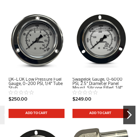
DK-LOK Low Pressure Fuel
Swagelok Gauge, 0-6000
Gauge, 0-200 PSI, 1/4" Tube
PSI, 2.5" Diameter Panel
Stub
Mount, Silicone Filled, 1/4"
Tube Stub Center Back
Connection
$250.00
$249.00
ADD TO CART
ADD TO CART