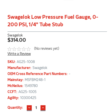
Swagelok Low Pressure Fuel Gauge, 0-
200 PSI, 1/4" Tube Stub
Swagelok
$314.00
(No reviews yet)
Write a Review
SKU:
AG25-1008
Manufacturer:
Swagelok
OEM Cross Reference Part Numbers:
-
Mainstay:
MSFBM248-1
McNeilus:
1549780
CCFT:
AG25-1005
Agility:
10300425
DECREASE
INCREASE
Current
Quantity:
QUANTITY:
QUANTITY: