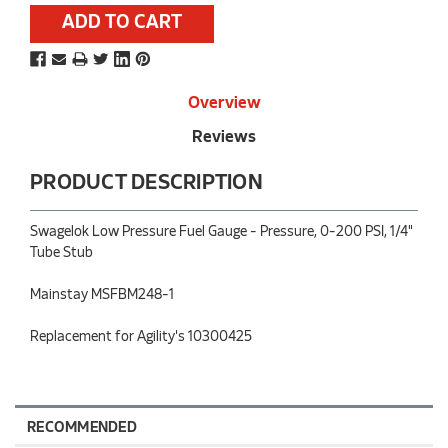
Stock:
Overview
Reviews
PRODUCT DESCRIPTION
Swagelok Low Pressure Fuel Gauge - Pressure, 0-200 PSI, 1/4"
Tube Stub
Mainstay MSFBM248-1
Replacement for Agility's 10300425
RECOMMENDED