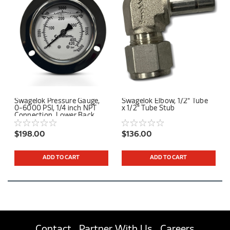
Swagelok Pressure Gauge,
Swagelok Elbow, 1/2" Tube
0-6000 PSI, 1/4 inch NPT
x 1/2" Tube Stub
Connection, Lower Back
Mount
$198.00
$136.00
ADD TO CART
ADD TO CART
Contact
Partner With Us
Careers