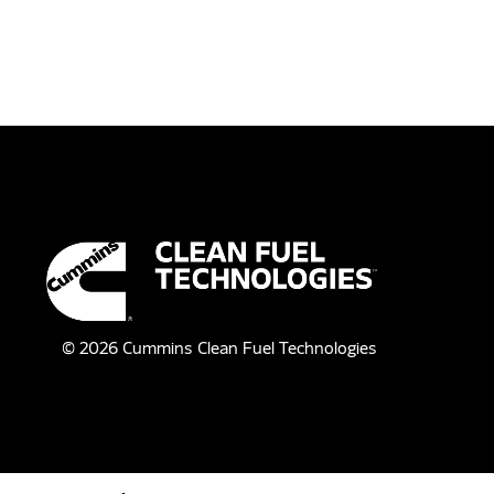
©
2026
Cummins Clean Fuel Technologies