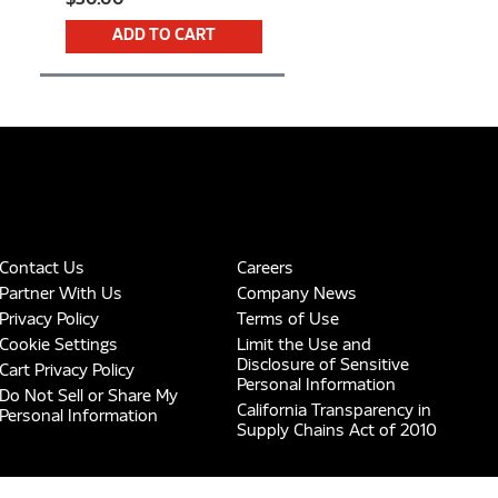
ADD TO CART
Contact Us
Careers
Partner With Us
Company News
Privacy Policy
Terms of Use
Cookie Settings
Limit the Use and
Disclosure of Sensitive
Cart Privacy Policy
Personal Information
Do Not Sell or Share My
California Transparency in
Personal Information
Supply Chains Act of 2010