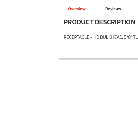
Overview
Reviews
PRODUCT DESCRIPTION
RECEPTACLE - HD BULKHEAD, 5/8" T