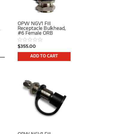
OPW NGV1 Fill
Receptacle Bulkhead,
#6 Female ORB
$355.00
ADD TO CART