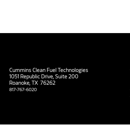
Cummins Clean Fuel Technologies
1051 Republic Drive, Suite 200
Roanoke, TX 76262
817-767-6020