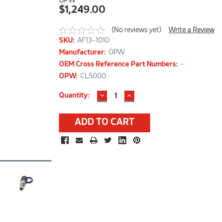
OPW
$1,249.00
(No reviews yet)
Write a Review
SKU:
AF13-1010
Manufacturer:
OPW
OEM Cross Reference Part Numbers:
-
OPW:
CL5000
DECREASE
INCREASE
Current
Quantity:
QUANTITY:
QUANTITY:
Stock: