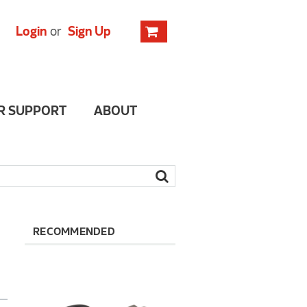
Login
or
Sign Up
R SUPPORT
ABOUT
RECOMMENDED