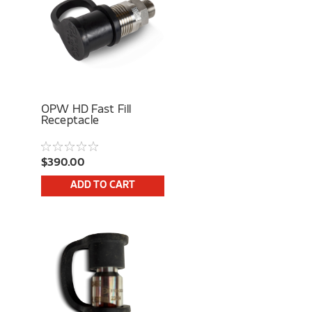
OPW HD Fast Fill
Receptacle
$390.00
ADD TO CART