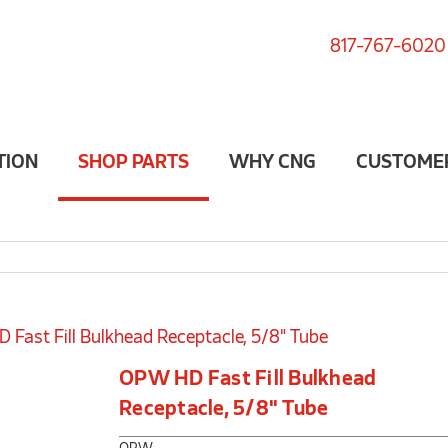
817-767-6020
TION
SHOP PARTS
WHY CNG
CUSTOME
Fast Fill Bulkhead Receptacle, 5/8" Tube
OPW HD Fast Fill Bulkhead
Receptacle, 5/8" Tube