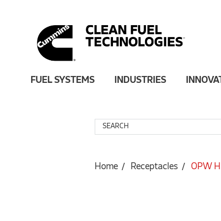
FUEL SYSTEMS
INDUSTRIES
INNOVA
Home
Receptacles
OPW HD 