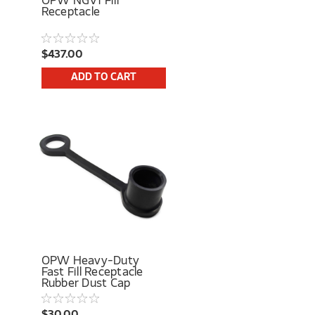
OPW NGV1 Fill
Receptacle
$437.00
ADD TO CART
OPW Heavy-Duty
Fast Fill Receptacle
Rubber Dust Cap
$30.00