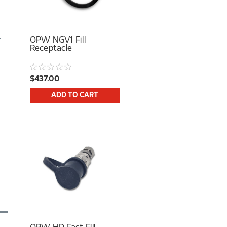
OPW NGV1 Fill
Receptacle
$437.00
ADD TO CART