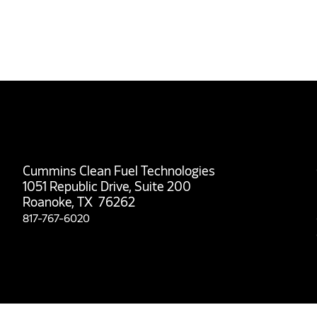
Cummins Clean Fuel Technologies
1051 Republic Drive, Suite 200
Roanoke, TX 76262
817-767-6020