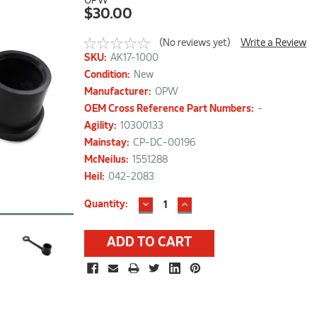
OPW
$30.00
(No reviews yet)
Write a Review
SKU:
AK17-1000
Condition:
New
Manufacturer:
OPW
OEM Cross Reference Part Numbers:
-
Agility:
10300133
Mainstay:
CP-DC-00196
McNeilus:
1551288
Heil:
042-2083
DECREASE
INCREASE
Current
Quantity:
QUANTITY:
QUANTITY:
Stock: