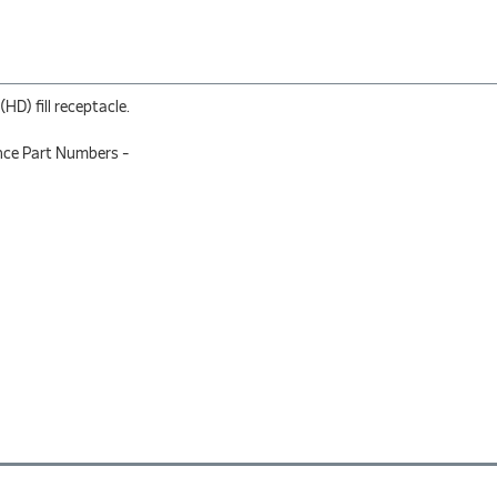
D) fill receptacle.
nce Part Numbers -