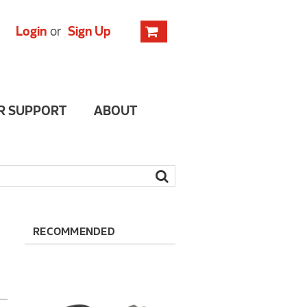
Login
or
Sign Up
R SUPPORT
ABOUT
RECOMMENDED