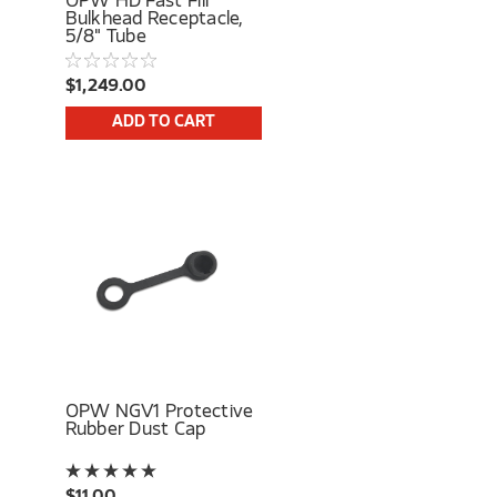
OPW HD Fast Fill
Bulkhead Receptacle,
5/8" Tube
$1,249.00
ADD TO CART
OPW NGV1 Protective
Rubber Dust Cap
$11.00