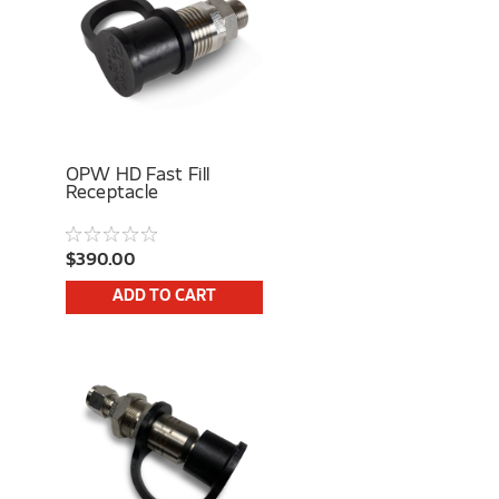
OPW HD Fast Fill
Receptacle
$390.00
ADD TO CART