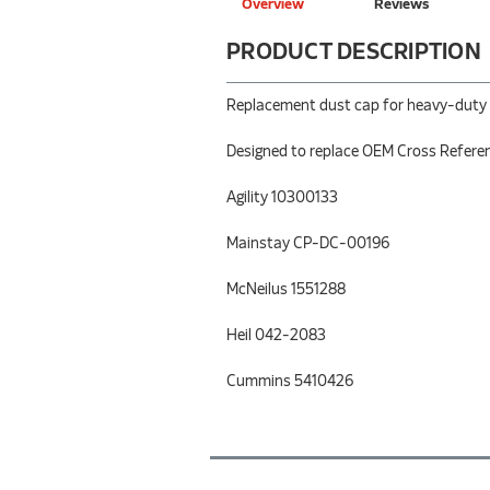
Overview
Reviews
PRODUCT DESCRIPTION
Replacement dust cap for heavy-duty (H
Designed to replace OEM Cross Refere
Agility 10300133
Mainstay CP-DC-00196
McNeilus 1551288
Heil 042-2083
Cummins 5410426