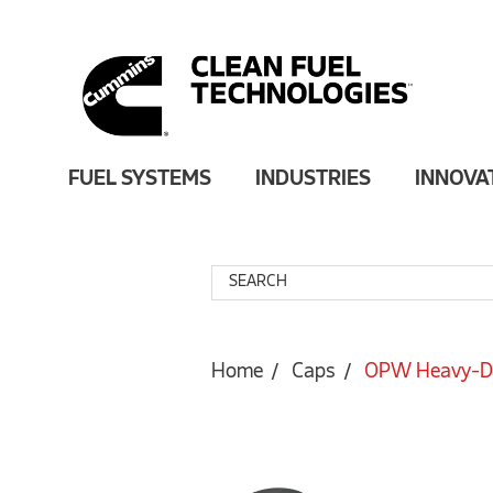
FUEL SYSTEMS
INDUSTRIES
INNOVA
Home
Caps
OPW Heavy-Dut