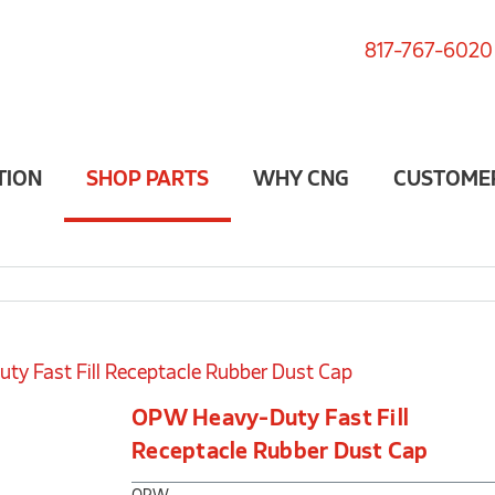
817-767-6020
TION
SHOP PARTS
WHY CNG
CUSTOME
y Fast Fill Receptacle Rubber Dust Cap
OPW Heavy-Duty Fast Fill
Receptacle Rubber Dust Cap