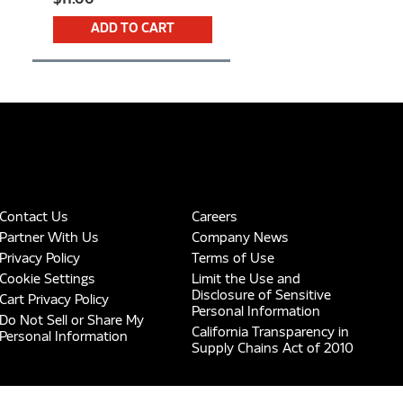
ADD TO CART
Contact Us
Careers
Partner With Us
Company News
Privacy Policy
Terms of Use
Cookie Settings
Limit the Use and
Disclosure of Sensitive
Cart Privacy Policy
Personal Information
Do Not Sell or Share My
California Transparency in
Personal Information
Supply Chains Act of 2010