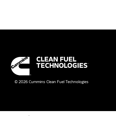
©
2026
Cummins Clean Fuel Technologies