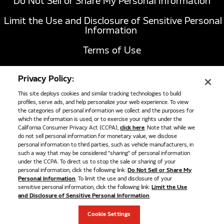
Do Not Sell or Share My Personal Information
Limit the Use and Disclosure of Sensitive Personal
Information
Terms of Use
California Transparency in Supply Chains Act of
Privacy Policy:
2010
This site deploys cookies and similar tracking technologies to build
profiles, serve ads, and help personalize your web experience. To view
the categories of personal information we collect and the purposes for
1051 Republic Drive, Suite 200
Roanoke, TX
which the information is used, or to exercise your rights under the
California Consumer Privacy Act (CCPA),
click here
. Note that while we
76262
do not sell personal information for monetary value, we disclose
817-767-6020
personal information to third parties, such as vehicle manufacturers, in
such a way that may be considered "sharing" of personal information
under the CCPA. To direct us to stop the sale or sharing of your
personal information, click the following link:
Do Not Sell or Share My
©
2026
Cummins Clean Fuel Technologies
Personal Information
. To limit the use and disclosure of your
sensitive personal information, click the following link:
Limit the Use
and Disclosure of Sensitive Personal Information
.
Cookie Settings