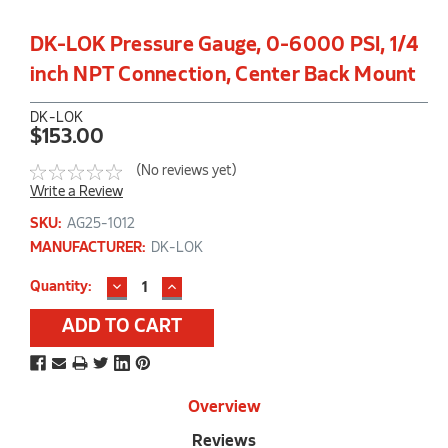
DK-LOK Pressure Gauge, 0-6000 PSI, 1/4
inch NPT Connection, Center Back Mount
DK-LOK
$153.00
(No reviews yet)
Write a Review
SKU:
AG25-1012
MANUFACTURER:
DK-LOK
DECREASE
INCREASE
Current
Quantity:
QUANTITY:
QUANTITY:
Stock:
Overview
Reviews