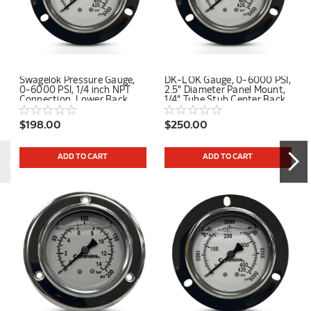
Swagelok Pressure Gauge,
DK-LOK Gauge, 0-6000 PSI,
0-6000 PSI, 1/4 inch NPT
2.5" Diameter Panel Mount,
Connection, Lower Back
1/4" Tube Stub Center Back
Mount
Connection
$198.00
$250.00
ADD TO CART
ADD TO CART