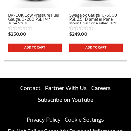
DK-LOK Low Pressure Fuel
Swagelok Gauge, 0-6000
Gauge, 0-200 PSI, 1/4"
PSI, 2.5" Diameter Panel
Tube Stub
Mount, Silicone Filled, 1/4"
Tube Stub Center Back
Connection
$250.00
$249.00
ADD TO CART
ADD TO CART
Contact
Partner With Us
Careers
Subscribe on YouTube
Privacy Policy
Cookie Settings