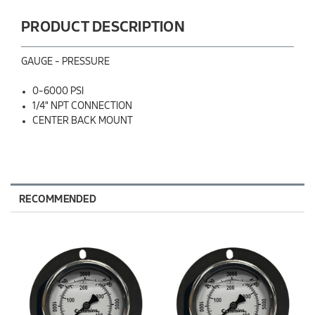
PRODUCT DESCRIPTION
GAUGE - PRESSURE
0-6000 PSI
1/4" NPT CONNECTION
CENTER BACK MOUNT
RECOMMENDED