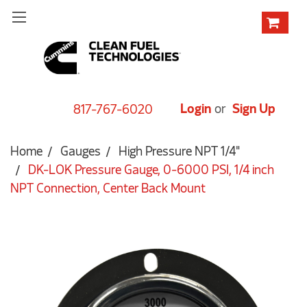
Login
or
Sign Up
817-767-6020
Home
Gauges
High Pressure NPT 1/4"
DK-LOK Pressure Gauge, 0-6000 PSI, 1/4 inch
NPT Connection, Center Back Mount