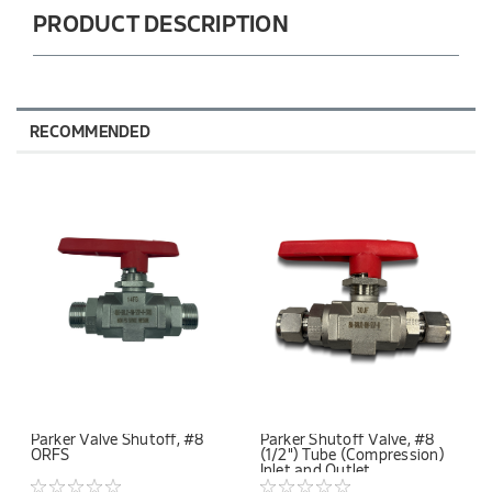
PRODUCT DESCRIPTION
RECOMMENDED
Parker Valve Shutoff, #8
Parker Shutoff Valve, #8
ORFS
(1/2") Tube (Compression)
Inlet and Outlet