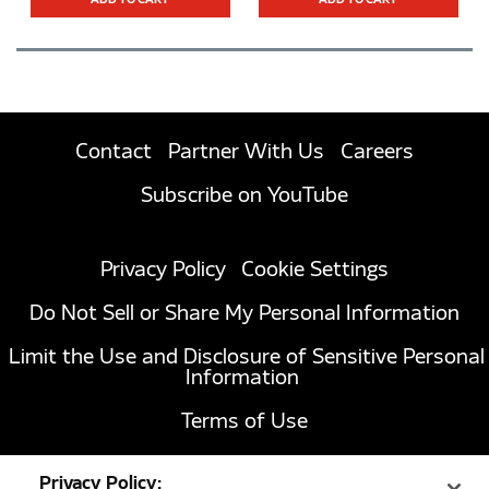
ADD TO CART
ADD TO CART
Contact
Partner With Us
Careers
Subscribe on YouTube
Privacy Policy
Cookie Settings
Do Not Sell or Share My Personal Information
Limit the Use and Disclosure of Sensitive Personal
Information
Terms of Use
California Transparency in Supply Chains Act of
Privacy Policy:
2010