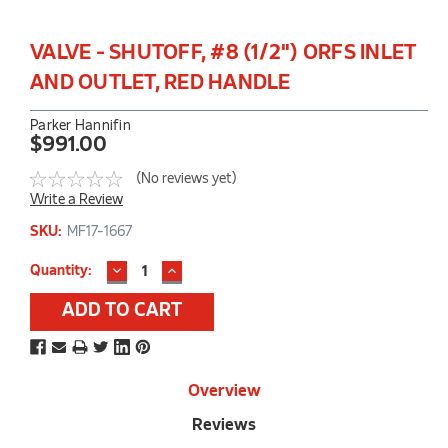
VALVE - SHUTOFF, #8 (1/2") ORFS INLET
AND OUTLET, RED HANDLE
Parker Hannifin
$991.00
(No reviews yet)
Write a Review
SKU:
MF17-1667
DECREASE
INCREASE
Current
Quantity:
QUANTITY:
QUANTITY:
Stock:
Overview
Reviews