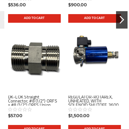
$536.00
$900.00
ADD TO CART
ADD TO CART
DK-LOK Straight
REGULATOR-ROTAREX,
Connector, #8 (1/2") ORFS
UNHEATED, WITH
x #8 (1/2") ORFS Union
SOLENOID SHUTOFF, 3600
PSI INLET, 110 PSI OUTLET
$57.00
$1,500.00