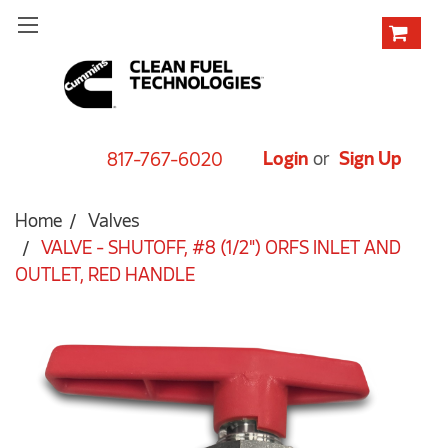
Login
or
Sign Up
817-767-6020
Home
Valves
VALVE - SHUTOFF, #8 (1/2") ORFS INLET AND
OUTLET, RED HANDLE