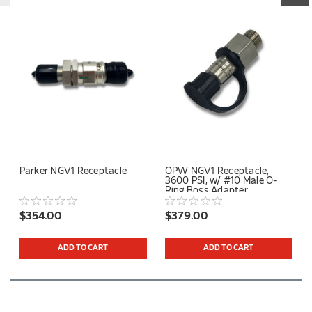
Parker NGV1 Receptacle
OPW NGV1 Receptacle,
3600 PSI, w/ #10 Male O-
Ring Boss Adapter
$354.00
$379.00
ADD TO CART
ADD TO CART