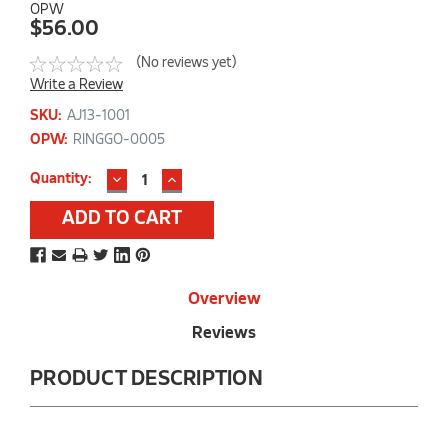
OPW
$56.00
(No reviews yet)
Write a Review
SKU:
AJ13-1001
OPW:
RINGGO-0005
DECREASE
INCREASE
Current
Quantity:
QUANTITY:
QUANTITY:
Stock:
Overview
Reviews
PRODUCT DESCRIPTION