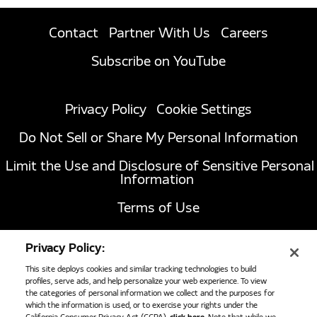
Contact
Partner With Us
Careers
Subscribe on YouTube
Privacy Policy
Cookie Settings
Do Not Sell or Share My Personal Information
Limit the Use and Disclosure of Sensitive Personal
Information
Terms of Use
California Transparency in Supply Chains Act of
Privacy Policy:
2010
This site deploys cookies and similar tracking technologies to build
profiles, serve ads, and help personalize your web experience. To view
the categories of personal information we collect and the purposes for
which the information is used, or to exercise your rights under the
1051 Republic Drive, Suite 200
Roanoke, TX