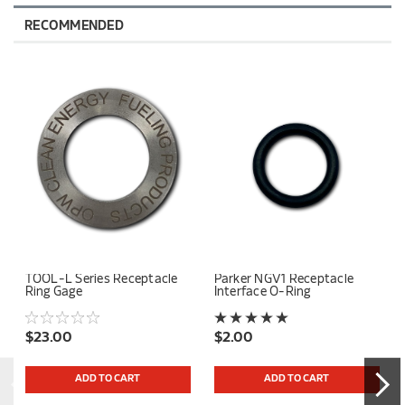
RECOMMENDED
TOOL-L Series Receptacle
Parker NGV1 Receptacle
Ring Gage
Interface O-Ring
$23.00
$2.00
ADD TO CART
ADD TO CART