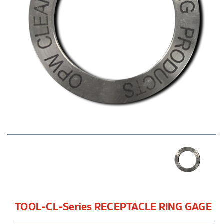
TOOL-CL-Series RECEPTACLE RING GAGE