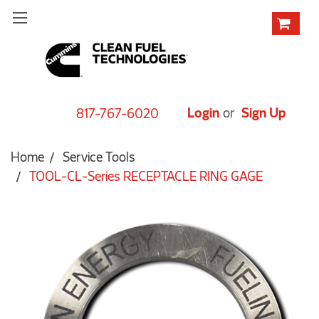
Login
or
Sign Up
817-767-6020
Home
Service Tools
TOOL-CL-Series RECEPTACLE RING GAGE