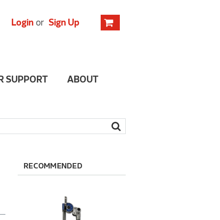
Login
or
Sign Up
R SUPPORT
ABOUT
RECOMMENDED