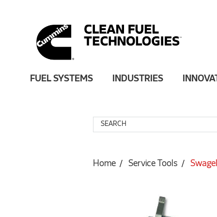
FUEL SYSTEMS
INDUSTRIES
INNOVA
Home
Service Tools
Swagel