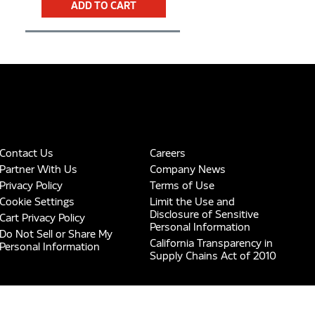
ADD TO CART
Contact Us
Careers
Partner With Us
Company News
Privacy Policy
Terms of Use
Cookie Settings
Limit the Use and
Disclosure of Sensitive
Cart Privacy Policy
Personal Information
Do Not Sell or Share My
California Transparency in
Personal Information
Supply Chains Act of 2010