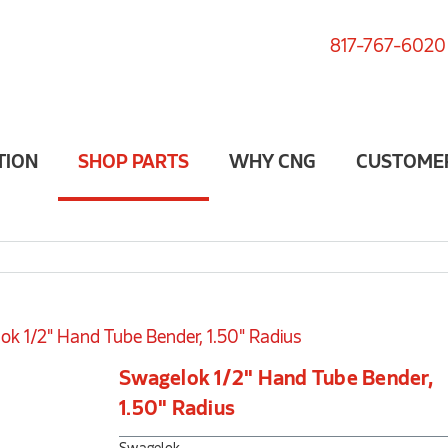
817-767-6020
TION
SHOP PARTS
WHY CNG
CUSTOME
ok 1/2" Hand Tube Bender, 1.50" Radius
Swagelok 1/2" Hand Tube Bender,
1.50" Radius