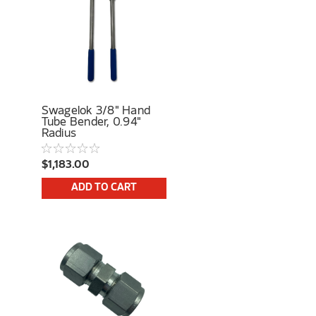
Swagelok 3/8" Hand
Tube Bender, 0.94"
Radius
$1,183.00
ADD TO CART