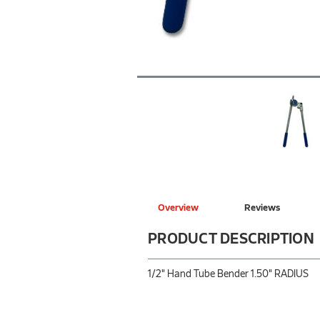
Overview
Reviews
PRODUCT DESCRIPTION
1/2" Hand Tube Bender 1.50" RADIUS