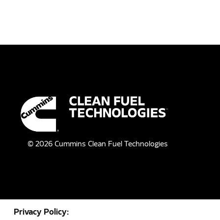
©
2026
Cummins Clean Fuel Technologies
Privacy Policy: