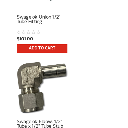
Swagelok Union 1/2"
Tube Fitting
$101.00
ADD TO CART
Swagelok Elbow, 1/2"
Tube x 1/2" Tube Stub