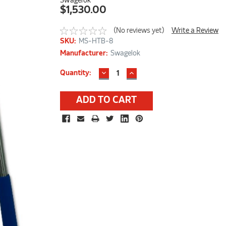
Swagelok
$1,530.00
(No reviews yet)
Write a Review
SKU:
MS-HTB-8
Manufacturer:
Swagelok
DECREASE
INCREASE
Current
Quantity:
QUANTITY:
QUANTITY:
Stock: