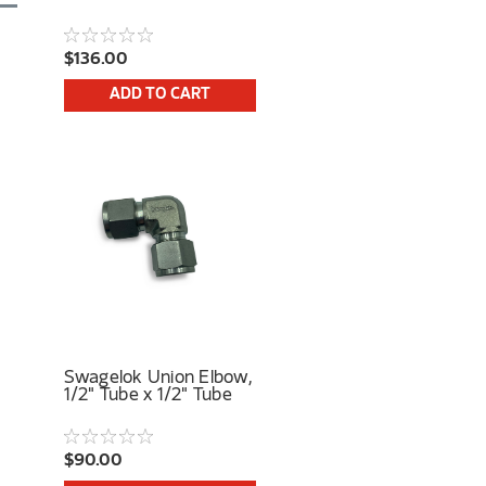
$136.00
ADD TO CART
Swagelok Union Elbow,
1/2" Tube x 1/2" Tube
$90.00