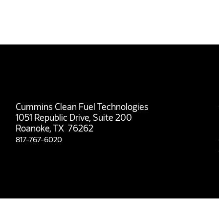
Cummins Clean Fuel Technologies
1051 Republic Drive, Suite 200
Roanoke, TX 76262
817-767-6020