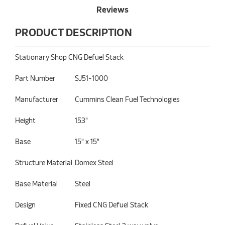
Reviews
PRODUCT DESCRIPTION
Stationary Shop CNG Defuel Stack
Part Number
SJ51-1000
Manufacturer
Cummins Clean Fuel Technologies
Height
153"
Base
15" x 15"
Structure Material
Domex Steel
Base Material
Steel
Design
Fixed CNG Defuel Stack