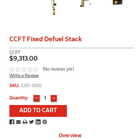
CCFT Fixed Defuel Stack
CCFT
$9,313.00
(No reviews yet)
Write a Review
SKU:
SJ51-1000
DECREASE
INCREASE
Current
Quantity:
QUANTITY:
QUANTITY:
Stock:
Overview