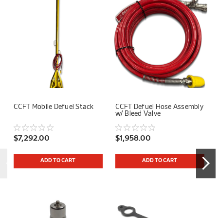
CCFT Mobile Defuel Stack
CCFT Defuel Hose Assembly
w/ Bleed Valve
$7,292.00
$1,958.00
ADD TO CART
ADD TO CART