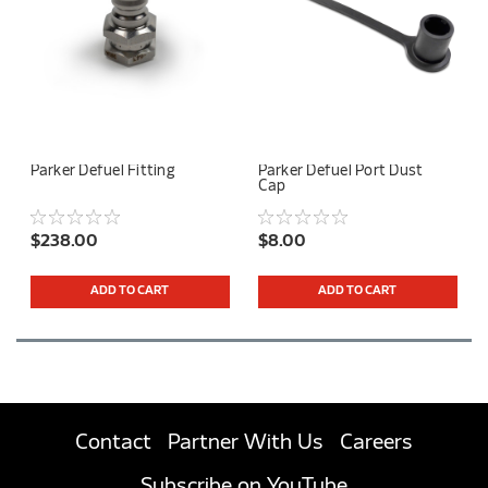
Parker Defuel Fitting
Parker Defuel Port Dust
Cap
$238.00
$8.00
ADD TO CART
ADD TO CART
Contact
Partner With Us
Careers
Subscribe on YouTube