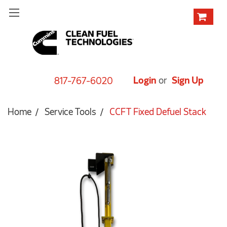
Login
or
Sign Up
817-767-6020
Home
Service Tools
CCFT Fixed Defuel Stack