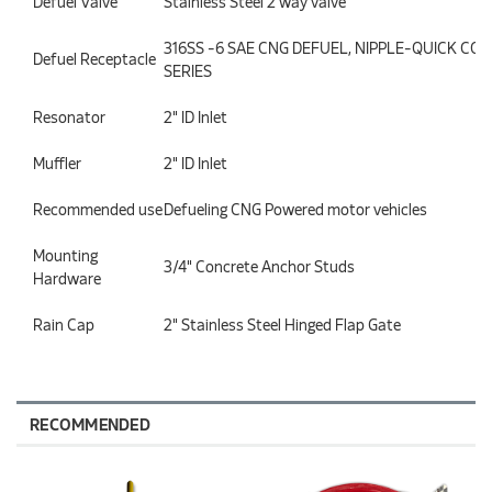
Defuel Valve
Stainless Steel 2 way valve
316SS -6 SAE CNG DEFUEL, NIPPLE-QUICK CON
Defuel Receptacle
SERIES
Resonator
2" ID Inlet
Muffler
2" ID Inlet
Recommended use
Defueling CNG Powered motor vehicles
Mounting
3/4" Concrete Anchor Studs
Hardware
Rain Cap
2" Stainless Steel Hinged Flap Gate
RECOMMENDED