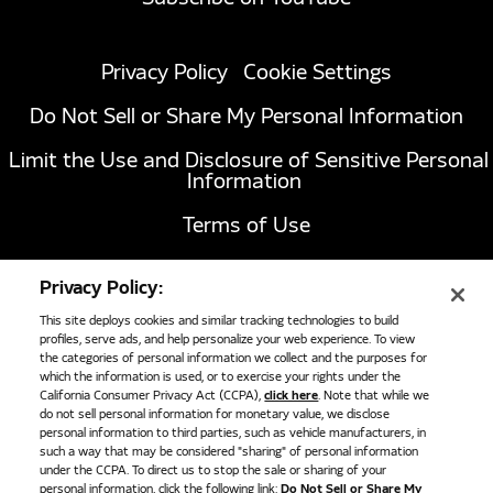
Privacy Policy
Cookie Settings
Do Not Sell or Share My Personal Information
Limit the Use and Disclosure of Sensitive Personal
Information
Terms of Use
California Transparency in Supply Chains Act of
Privacy Policy:
2010
This site deploys cookies and similar tracking technologies to build
profiles, serve ads, and help personalize your web experience. To view
the categories of personal information we collect and the purposes for
1051 Republic Drive, Suite 200
Roanoke, TX
which the information is used, or to exercise your rights under the
California Consumer Privacy Act (CCPA),
click here
. Note that while we
76262
do not sell personal information for monetary value, we disclose
817-767-6020
personal information to third parties, such as vehicle manufacturers, in
such a way that may be considered "sharing" of personal information
under the CCPA. To direct us to stop the sale or sharing of your
personal information, click the following link:
Do Not Sell or Share My