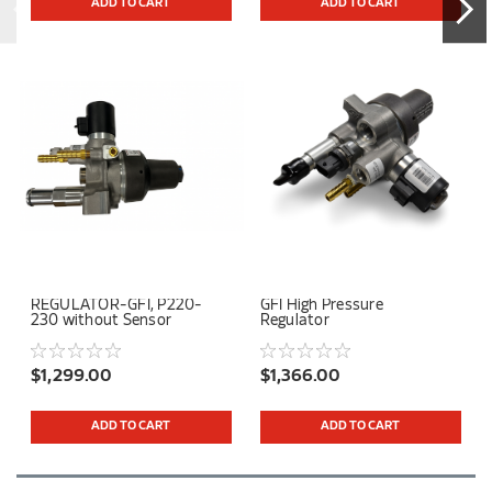
ADD TO CART
ADD TO CART
REGULATOR-GFI, P220-
GFI High Pressure
230 without Sensor
Regulator
$1,299.00
$1,366.00
ADD TO CART
ADD TO CART