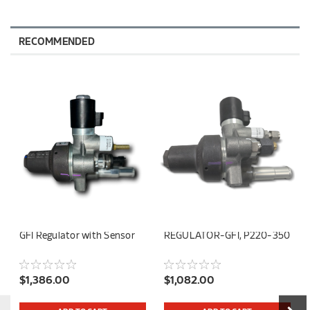
RECOMMENDED
GFI Regulator with Sensor
REGULATOR-GFI, P220-350
$1,386.00
$1,082.00