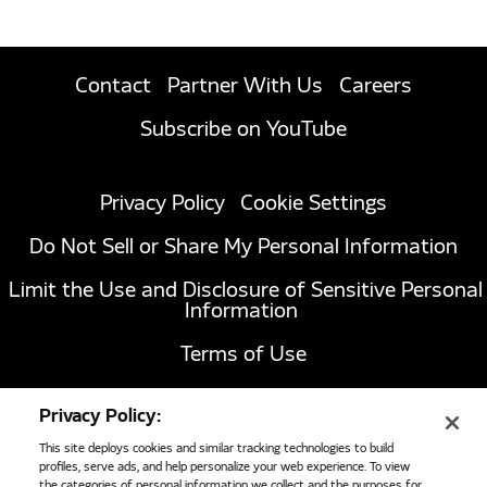
Contact
Partner With Us
Careers
Subscribe on YouTube
Privacy Policy
Cookie Settings
Do Not Sell or Share My Personal Information
Limit the Use and Disclosure of Sensitive Personal
Information
Terms of Use
California Transparency in Supply Chains Act of
Privacy Policy:
2010
This site deploys cookies and similar tracking technologies to build
profiles, serve ads, and help personalize your web experience. To view
the categories of personal information we collect and the purposes for