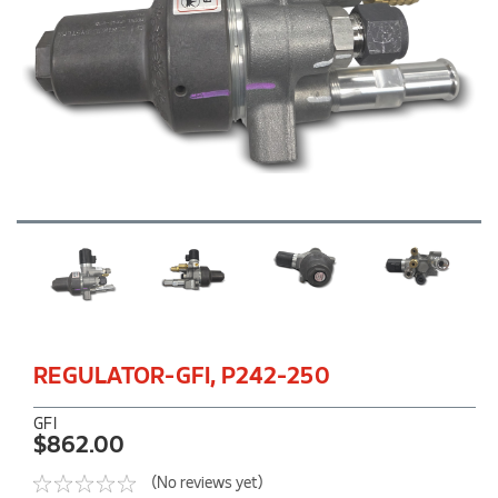
REGULATOR-GFI, P242-250
GFI
$862.00
(No reviews yet)