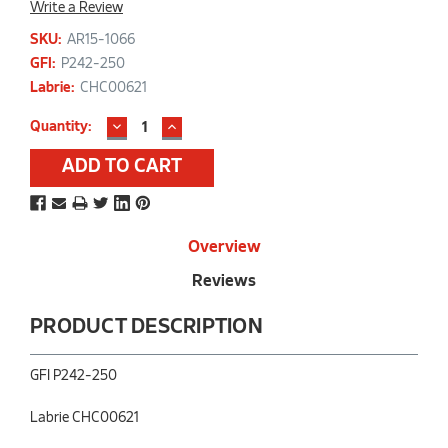
Write a Review
SKU:
AR15-1066
GFI:
P242-250
Labrie:
CHC00621
DECREASE
INCREASE
Current
Quantity:
QUANTITY:
QUANTITY:
Stock:
Overview
Reviews
PRODUCT DESCRIPTION
GFI P242-250
Labrie CHC00621