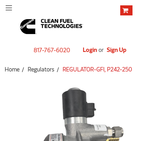
Login
or
Sign Up
817-767-6020
Home
Regulators
REGULATOR-GFI, P242-250