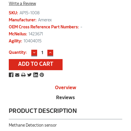
Write a Review
SKU:
AP15-1008
Manufacturer:
Amerex
OEM Cross Reference Part Numbers:
-
McNeilus:
1423671
Agility:
10404015
DECREASE
INCREASE
Current
Quantity:
QUANTITY:
QUANTITY:
Stock:
Overview
Reviews
PRODUCT DESCRIPTION
Methane Detection sensor