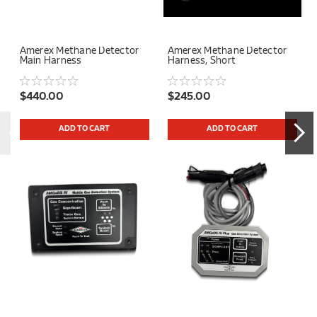
Amerex Methane Detector
Amerex Methane Detector
Main Harness
Harness, Short
$440.00
$245.00
ADD TO CART
ADD TO CART