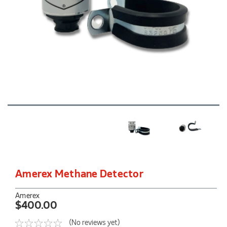
Amerex Methane Detector
Amerex
$400.00
(No reviews yet)