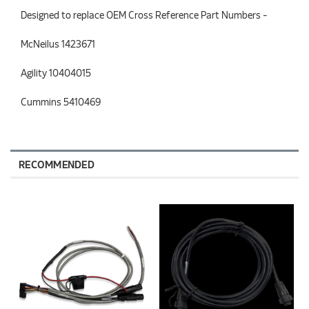
Designed to replace OEM Cross Reference Part Numbers -
McNeilus 1423671
Agility 10404015
Cummins 5410469
RECOMMENDED