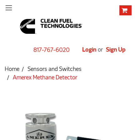
Login
or
Sign Up
817-767-6020
Home
Sensors and Switches
Amerex Methane Detector