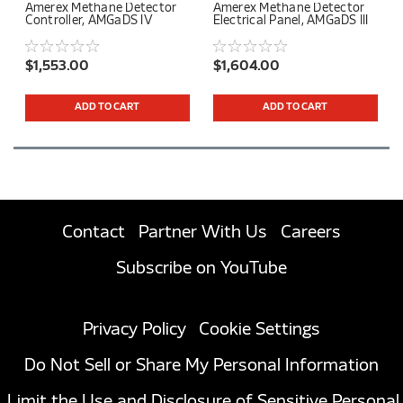
Amerex Methane Detector
Amerex Methane Detector
Controller, AMGaDS IV
Electrical Panel, AMGaDS III
$1,553.00
$1,604.00
ADD TO CART
ADD TO CART
Contact
Partner With Us
Careers
Subscribe on YouTube
Privacy Policy
Cookie Settings
Do Not Sell or Share My Personal Information
Limit the Use and Disclosure of Sensitive Personal