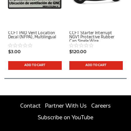
CCFT PRD Vent Location
CCFT Starter Interrupt
Decal (NFPA), Multilingual
NGV1 Protective Rubber
Cap Single Wire
$3.00
$120.00
ADD TO CART
ADD TO CART
Contact
Partner With Us
Careers
Subscribe on YouTube