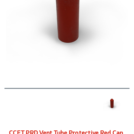
CCFT PRD Vent Tube Protective Red Cap