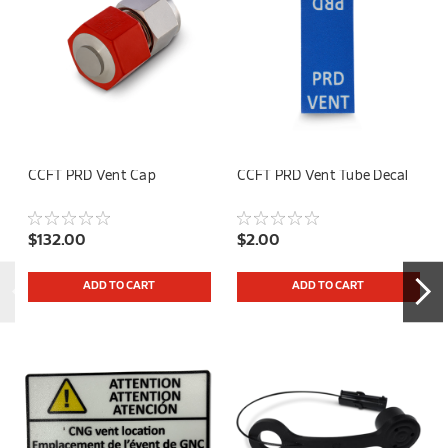
CCFT PRD Vent Cap
CCFT PRD Vent Tube Decal
$132.00
$2.00
ADD TO CART
ADD TO CART