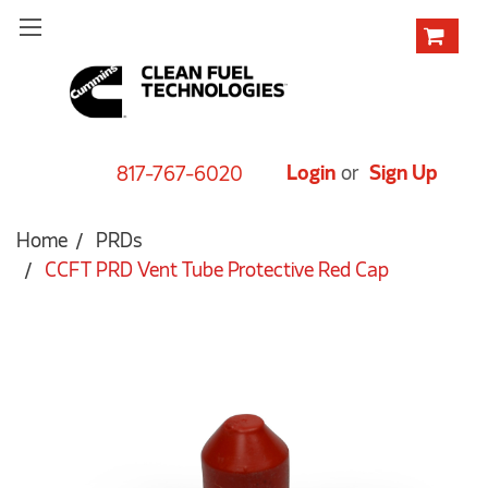
Login
or
Sign Up
817-767-6020
Home
PRDs
CCFT PRD Vent Tube Protective Red Cap