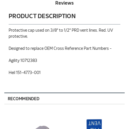
Reviews
PRODUCT DESCRIPTION
Protective cap used on 3/8" to 1/2" PRD vent lines. Red. UV
protective.
Designed to replace OEM Cross Reference Part Numbers -
Agility 10712383
Heil 151-4773-001
RECOMMENDED