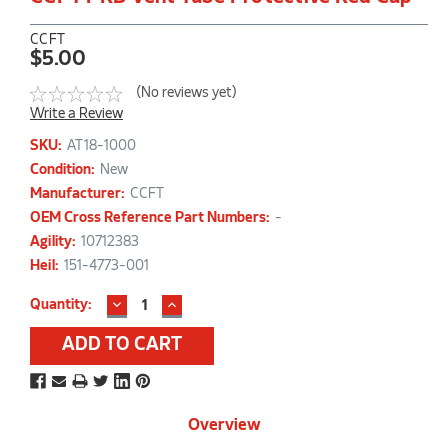
CCFT
$5.00
(No reviews yet)
Write a Review
SKU:
AT18-1000
Condition:
New
Manufacturer:
CCFT
OEM Cross Reference Part Numbers:
-
Agility:
10712383
Heil:
151-4773-001
DECREASE
INCREASE
Current
Quantity:
QUANTITY:
QUANTITY:
Stock:
Overview