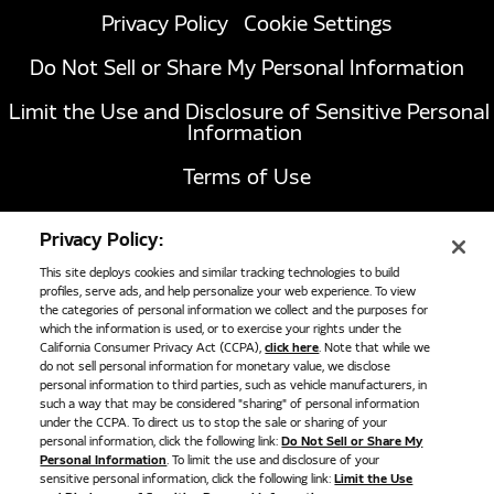
Privacy Policy
Cookie Settings
Do Not Sell or Share My Personal Information
Limit the Use and Disclosure of Sensitive Personal
Information
Terms of Use
California Transparency in Supply Chains Act of
Privacy Policy:
2010
This site deploys cookies and similar tracking technologies to build
profiles, serve ads, and help personalize your web experience. To view
the categories of personal information we collect and the purposes for
1051 Republic Drive, Suite 200
Roanoke, TX
which the information is used, or to exercise your rights under the
California Consumer Privacy Act (CCPA),
click here
. Note that while we
76262
do not sell personal information for monetary value, we disclose
817-767-6020
personal information to third parties, such as vehicle manufacturers, in
such a way that may be considered "sharing" of personal information
under the CCPA. To direct us to stop the sale or sharing of your
personal information, click the following link:
Do Not Sell or Share My
©
2026
Cummins Clean Fuel Technologies
Personal Information
. To limit the use and disclosure of your
sensitive personal information, click the following link:
Limit the Use